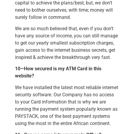
capital to achieve the plans/best, but, we don’t
need to bother ourselves, with time; money will
surely follow in command.
We are so much believed that, even if you don’t
have any source of income, you can still manage
to get our yearly smallest subscription charges,
gain access to the internet business secrets, get
inspired & achieve the breakthrough very fast.
10—How secured is my ATM Card in this
website?
We have installed the latest most reliable internet
security software. Our Company has no access
to your Card information that is why we are
running the payment system popularly known as
PAYSTACK, one of the best payment systems
using the most in the entire African continent.