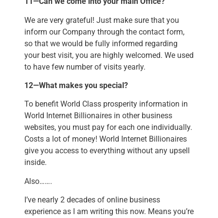
11—Can we come into your main Office?
We are very grateful! Just make sure that you
inform our Company through the contact form,
so that we would be fully informed regarding
your best visit, you are highly welcomed. We used
to have few number of visits yearly.
12—What makes you special?
To benefit World Class prosperity information in
World Internet Billionaires in other business
websites, you must pay for each one individually.
Costs a lot of money! World Internet Billionaires
give you access to everything without any upsell
inside.
Also…….
I’ve nearly 2 decades of online business
experience as I am writing this now. Means you’re