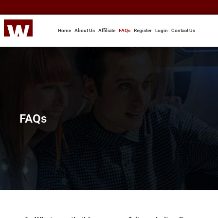
Home
About Us
Affiliate
FAQs
Register
Login
Contact Us
FAQs