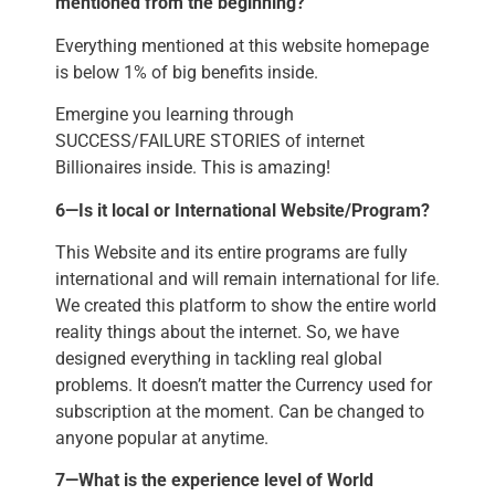
mentioned from the beginning?
Everything mentioned at this website homepage
is below 1% of big benefits inside.
Emergine you learning through
SUCCESS/FAILURE STORIES of internet
Billionaires inside. This is amazing!
6—Is it local or International Website/Program?
This Website and its entire programs are fully
international and will remain international for life.
We created this platform to show the entire world
reality things about the internet. So, we have
designed everything in tackling real global
problems. It doesn’t matter the Currency used for
subscription at the moment. Can be changed to
anyone popular at anytime.
7—What is the experience level of World