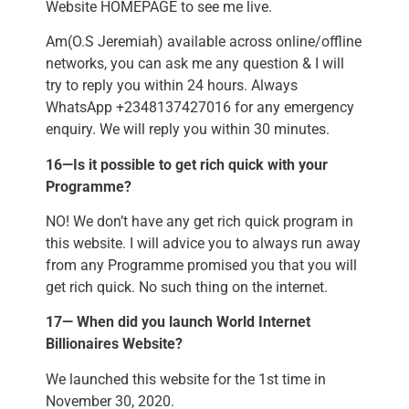
Website HOMEPAGE to see me live.
Am(O.S Jeremiah) available across online/offline
networks, you can ask me any question & I will
try to reply you within 24 hours. Always
WhatsApp +2348137427016 for any emergency
enquiry. We will reply you within 30 minutes.
16—Is it possible to get rich quick with your
Programme?
NO! We don’t have any get rich quick program in
this website. I will advice you to always run away
from any Programme promised you that you will
get rich quick. No such thing on the internet.
17— When did you launch World Internet
Billionaires Website?
We launched this website for the 1st time in
November 30, 2020.