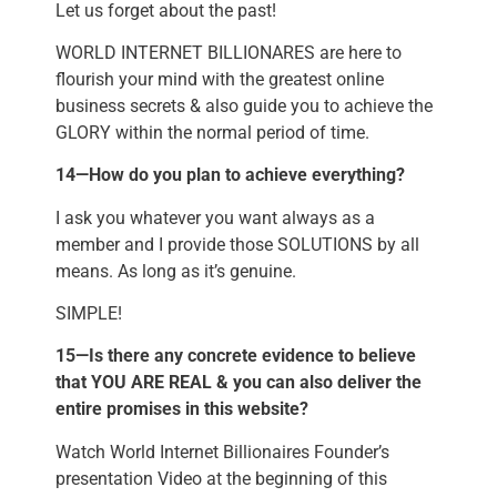
Let us forget about the past!
WORLD INTERNET BILLIONARES are here to
flourish your mind with the greatest online
business secrets & also guide you to achieve the
GLORY within the normal period of time.
14—How do you plan to achieve everything?
I ask you whatever you want always as a
member and I provide those SOLUTIONS by all
means. As long as it’s genuine.
SIMPLE!
15—Is there any concrete evidence to believe
that YOU ARE REAL & you can also deliver the
entire promises in this website?
Watch World Internet Billionaires Founder’s
presentation Video at the beginning of this