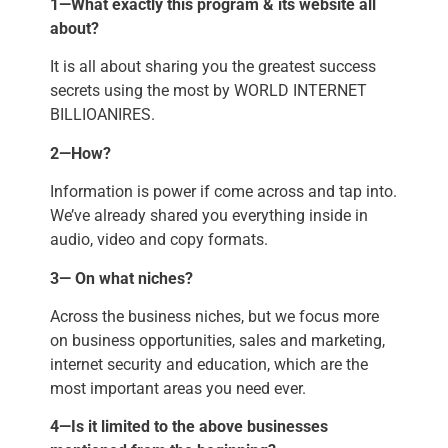
1—What exactly this program & its website all
about?
It is all about sharing you the greatest success
secrets using the most by WORLD INTERNET
BILLIOANIRES.
2—How?
Information is power if come across and tap into.
We’ve already shared you everything inside in
audio, video and copy formats.
3— On what niches?
Across the business niches, but we focus more
on business opportunities, sales and marketing,
internet security and education, which are the
most important areas you need ever.
4—Is it limited to the above businesses