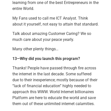
learning from one of the best Entrepreneurs in the
entire World.
My Fans used to call me ICT Analyst. Think
about it yourself, not easy to attain that standard.
Talk about amazing Customer Caring? We so
much care about your peace yearly.
Many other plenty things…
13—Why did you launch this program?
Thanks! People have passed through fire across
the internet in the last decade. Some suffered
due to their inexperience; mostly because of their
“lack of financial education” highly needed to
approach this WWW. World Internet billionaires
Platform are here to educate the world and save
them out of these unlimited internet calamities.