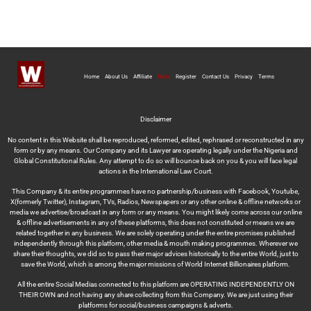
Home
About Us
Affiliate
FAQs
Register
Contact Us
Privacy
Terms
Disclaimer
No content in this Website shall be reproduced, reformed, edited, rephrased or reconstructed in any
form or by any means. Our Company and its Lawyer are operating legally under the Nigeria and
Global Constitutional Rules. Any attempt to do so will bounce back on you & you will face legal
actions in the International Law Court.
This Company & its entire programmes have no partnership/business with Facebook, Youtube,
X(formerly Twitter), Instagram, TVs, Radios, Newspapers or any other online & offline networks or
media we advertise/broadcast in any form or any means. You might likely come across our online
& offline advertisements in any of these platforms, this does not constituted or means we are
related together in any business. We are solely operating under the entire promises published
independently through this platform, other media & mouth making programmes. Wherever we
share their thoughts, we did so to pass their major advices historically to the entire World, just to
save the World, which is among the major missions of World Internet Billionaires platform.
All the entire Social Medias connected to this platform are OPERATING INDEPENDENTLY ON
THEIR OWN and not having any share collecting from this Company. We are just using their
platforms for social/business campaigns & adverts.