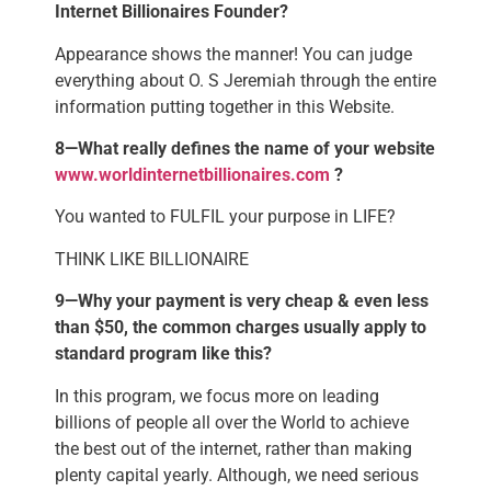
Internet Billionaires Founder?
Appearance shows the manner! You can judge
everything about O. S Jeremiah through the entire
information putting together in this Website.
8—What really defines the name of your website
www.worldinternetbillionaires.com
?
You wanted to FULFIL your purpose in LIFE?
THINK LIKE BILLIONAIRE
9—Why your payment is very cheap & even less
than $50, the common charges usually apply to
standard program like this?
In this program, we focus more on leading
billions of people all over the World to achieve
the best out of the internet, rather than making
plenty capital yearly. Although, we need serious